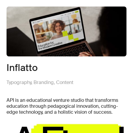
Inflatto
Typography, Branding, Content
API is an educational venture studio that transforms
education through pedagogical innovation, cutting-
edge technology, and a holistic vision of success.