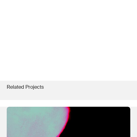
Related Projects