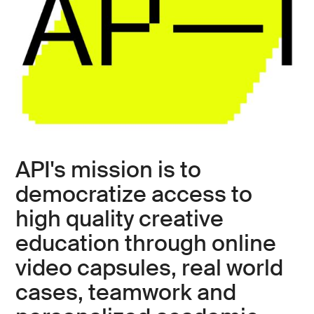
API's mission is to
democratize access to
high quality creative
education through online
video capsules, real world
cases, teamwork and