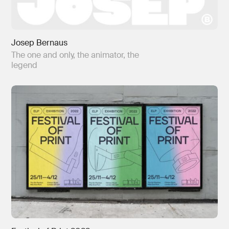
Josep Bernaus
The one and only, the animator, the
legend