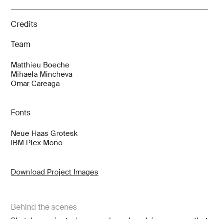
Credits
Team
Matthieu Boeche
Mihaela Mincheva
Omar Careaga
Fonts
Neue Haas Grotesk
IBM Plex Mono
Download Project Images
Behind the scenes