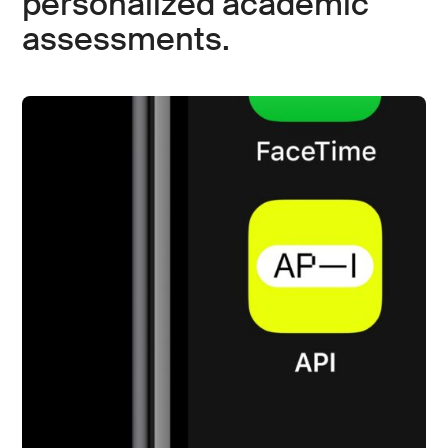
personalized academic
assessments.