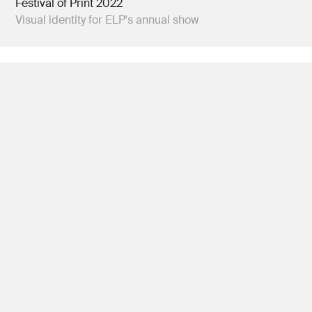
Festival of Print 2022
Visual identity for ELP's annual show