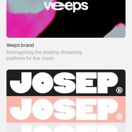
Veeps brand
Reimagining the leading streaming
platform for live music