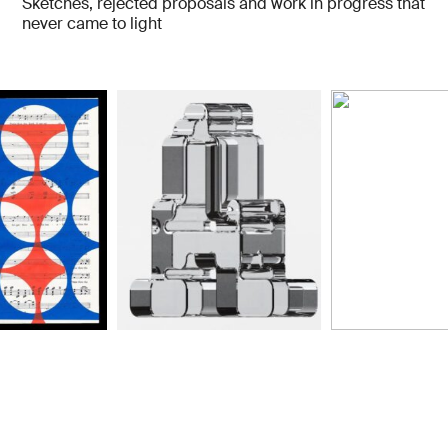
Sketches, rejected proposals and work in progress that
never came to light