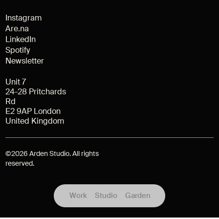
Instagram
Are.na
LinkedIn
Spotify
Newsletter
Unit 7
24-28 Pritchards
Rd
E2 9AP London
United Kingdom
©
2026
Arden Studio. All rights
reserved.
Work
Studio
Garden