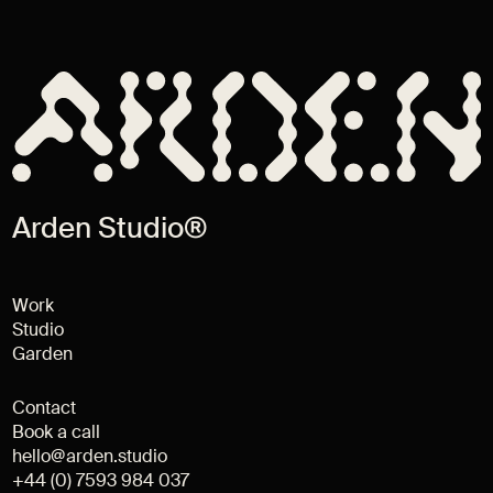
Arden Studio®
Work
Studio
Garden
Contact
Book a call
hello@arden.studio
+44 (0) 7593 984 037