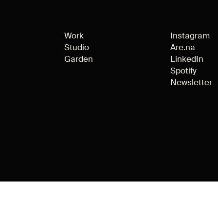
Work
Instagram
Studio
Are.na
Garden
LinkedIn
Spotify
Newsletter