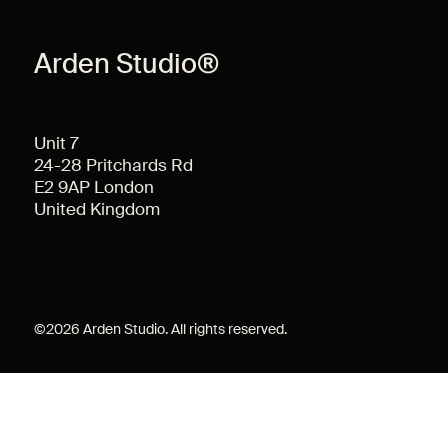
Arden Studio®
Unit 7
24-28 Pritchards Rd
E2 9AP London
United Kingdom
©
2026
Arden Studio. All rights reserved.