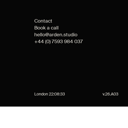
Contact
Book a call
hello@arden.studio
+44 (0) 7593 984 037
London
22:08:33
v.26.A03