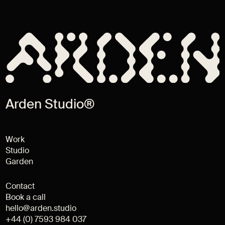
Arden Studio®
Work
Studio
Garden
Contact
Book a call
hello@arden.studio
+44 (0) 7593 984 037