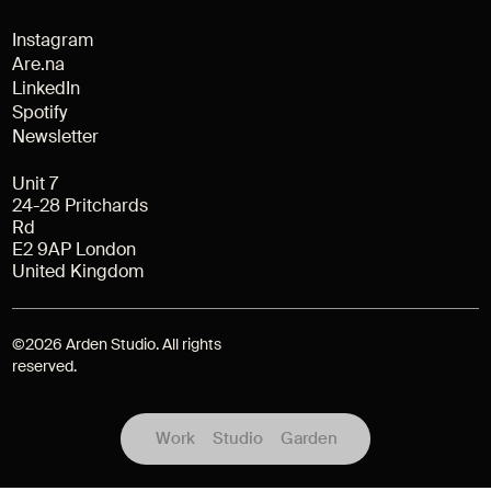
Instagram
Are.na
LinkedIn
Spotify
Newsletter
Unit 7
24-28 Pritchards
Rd
E2 9AP London
United Kingdom
©
2026
Arden Studio. All rights
reserved.
Work
Studio
Garden