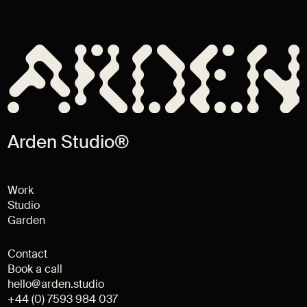
Arden Studio®
Work
Studio
Garden
Contact
Book a call
hello@arden.studio
+44 (0) 7593 984 037