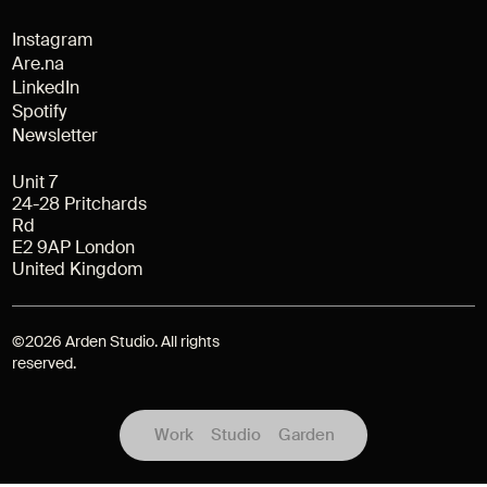
Instagram
Are.na
LinkedIn
Spotify
Newsletter
Unit 7
24-28 Pritchards
Rd
E2 9AP London
United Kingdom
©
2026
Arden Studio. All rights
reserved.
Work
Studio
Garden